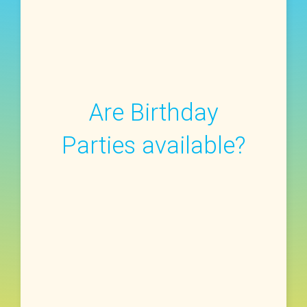
Are Birthday
Parties available?