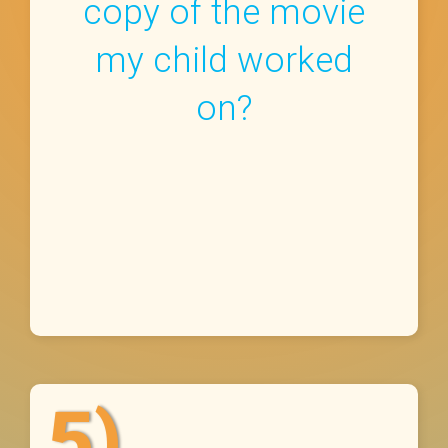
copy of the movie
my child worked
on?
5)