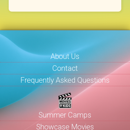
About Us
Contact
Frequently Asked Questions
Summer Camps
Showcase Movies