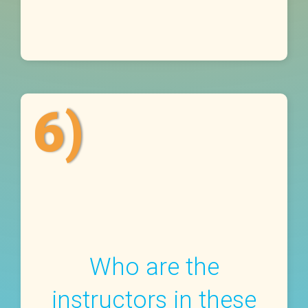
6)
Who are the
instructors in these