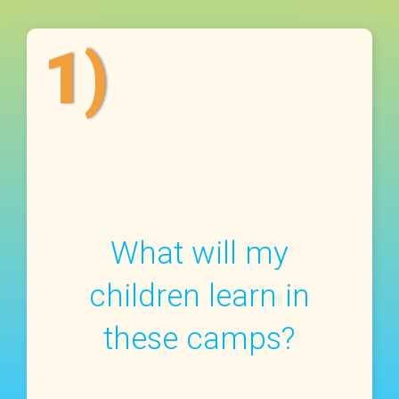
1)
What will my
children learn in
these camps?