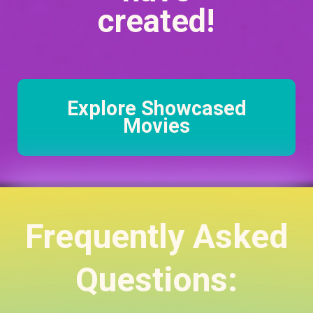
created!
Explore Showcased
Movies
Frequently Asked
Questions: