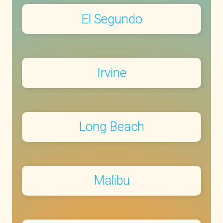
El Segundo
Irvine
Long Beach
Malibu