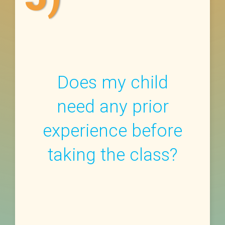
Does my child
need any prior
experience before
taking the class?