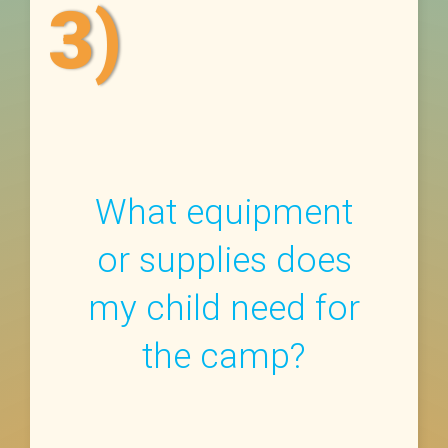
3)
What equipment
or supplies does
my child need for
the camp?