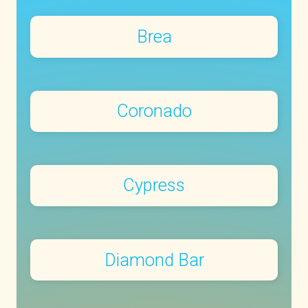
Brea
Coronado
Cypress
Diamond Bar