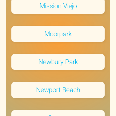
Mission Viejo
Moorpark
Newbury Park
Newport Beach