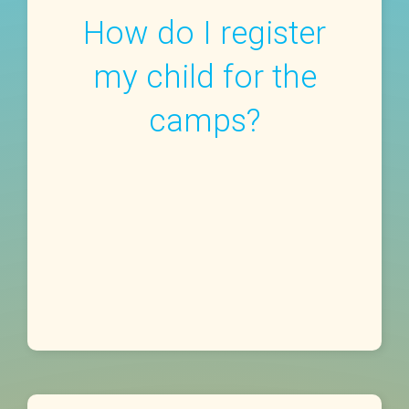
How do I register
my child for the
camps?