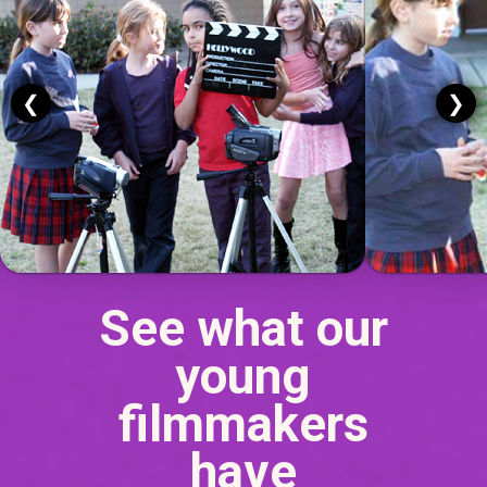
❮
❯
See what our
young
filmmakers
have