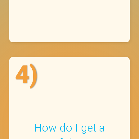
4)
How do I get a