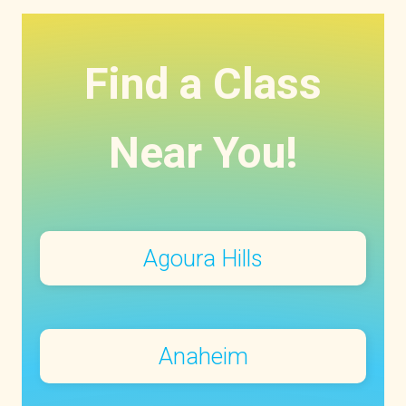
Find a Class
Near You!
Agoura Hills
Anaheim