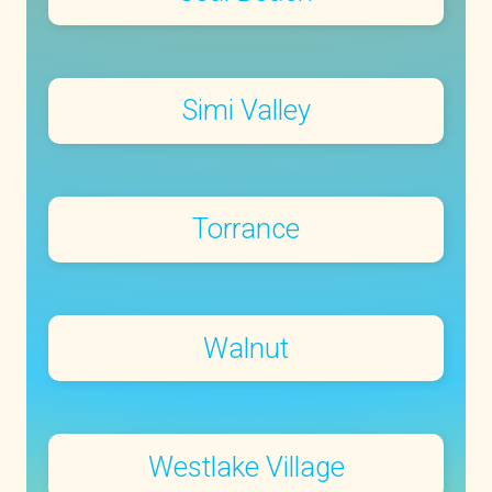
Simi Valley
Torrance
Walnut
Westlake Village