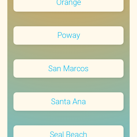
Orange
Poway
San Marcos
Santa Ana
Seal Beach