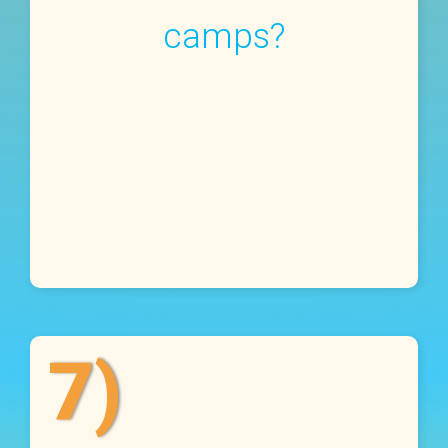
camps?
7)