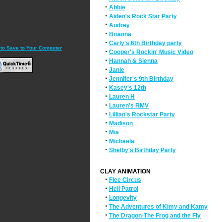
·
Abbie
·
Aiden's Rock Star Party
·
Audrey
·
Brianna
·
Carly's 6th Birthday party
 to Save to Your Computer
·
Cooper's Rockin' Music Video
·
Hannah & Sienna
·
Janie
·
Jennifer's 9th Birthday
·
Kasey's 12th
·
Lauren H
·
Lauren's RMV
·
Lillian's Rockstar Party
·
Madison
·
Mia
·
Michaela
·
Shelby's Birthday Party
CLAY ANIMATION
·
Flee Circus
·
Hell Patrol
·
Longevity
·
The Adventures of Kimy and Kamy
·
The Dragon-The Frog and the Fly