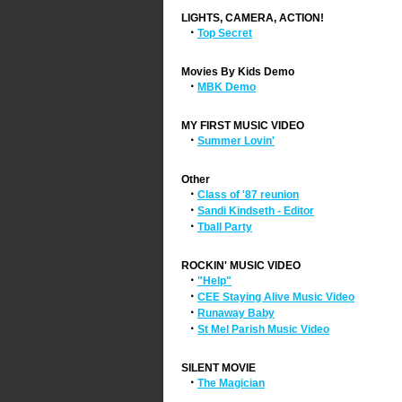
LIGHTS, CAMERA, ACTION!
·
Top Secret
Movies By Kids Demo
·
MBK Demo
MY FIRST MUSIC VIDEO
·
Summer Lovin'
Other
·
Class of '87 reunion
·
Sandi Kindseth - Editor
·
Tball Party
ROCKIN' MUSIC VIDEO
·
"Help"
·
CEE Staying Alive Music Video
·
Runaway Baby
·
St Mel Parish Music Video
SILENT MOVIE
·
The Magician