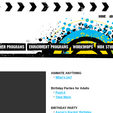
ANIMATE ANYTHING
·
What's Up?
Birthday Parties for Adults
·
Push it
·
Time Warp
BIRTHDAY PARTY
·
Aaron's Rockin' Birthday