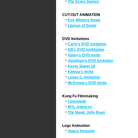
·
The Scare Games
CUT-OUT ANIMATION
·
Eye Witness News
·
Llamas of Doom
DVD Invitations
·
Carly's DVD invitation
·
Elli's DVD invititation
·
Haley's DVD invite
·
Jonathan's DVD Invitation
·
Keets Sweet 16
·
Kimiya's Invite
·
Logan C. Invitation
·
McKenna's DVD Invite
Kung Fu Filmmaking
·
Lemonade
·
MYL Agencey
·
The Magic Jelly Bean
Lego Animation
·
Space Invasion