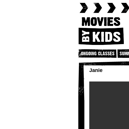
Janie