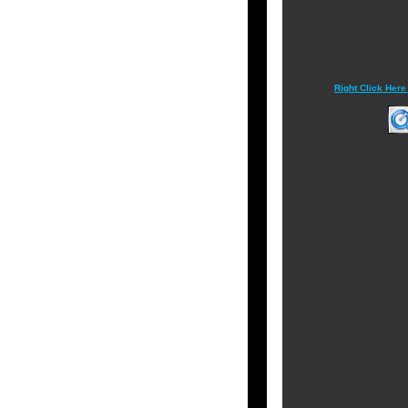
Right Click Here