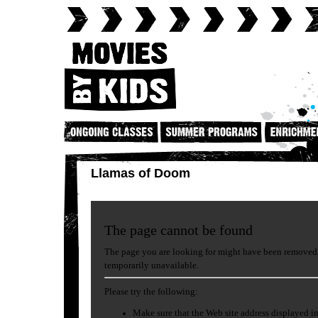
Llamas of Doom