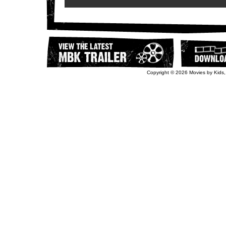
Copyright © 2026 Movies by Kids,