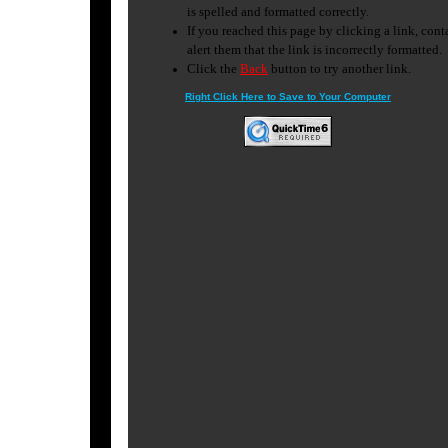
Right Click Here to Save to Your Computer