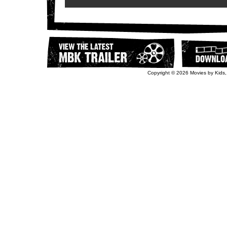
Copyright © 2026 Movies by Kids,