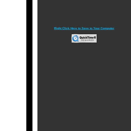
Right Click Here to Save to Your Computer