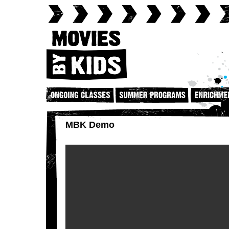
MBK Demo